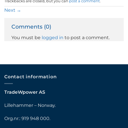
Trackbacks are closed, but you can
post a comment
.
Next
→
Comments (0)
You must be
logged in
to post a comment.
Contact information
TradeWpower AS
Lillehammer – Norway.
Org.nr.: 919 948 000.