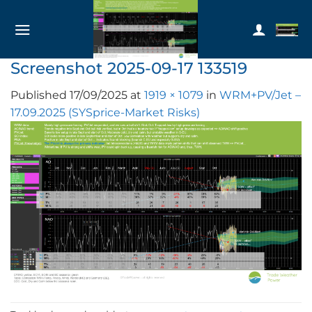
Skip
to
content
Screenshot 2025-09-17 133519
Published
17/09/2025
at
1919 × 1079
in
WRM+PV/Jet –
17.09.2025 (SYSprice-Market Risks)