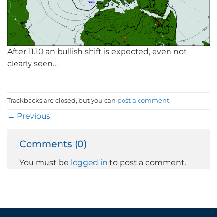
After 11.10 an bullish shift is expected, even not
clearly seen…
Trackbacks are closed, but you can
post a comment
.
←
Previous
Comments (0)
You must be
logged in
to post a comment.