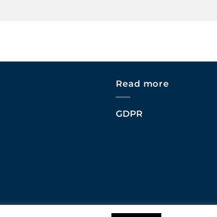
Read more
GDPR