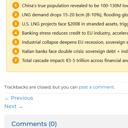
Trackbacks are closed, but you can
post a comment
.
←
Previous
Next
→
Comments (0)