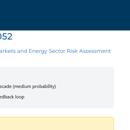
052
arkets and Energy Sector Risk Assessment