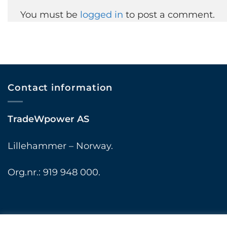
You must be
logged in
to post a comment.
Contact information
TradeWpower AS
Lillehammer – Norway.
Org.nr.: 919 948 000.