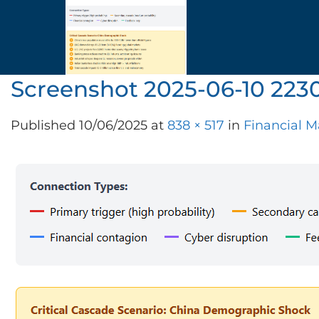
Skip
to
content
Screenshot 2025-06-10 223
Published
10/06/2025
at
838 × 517
in
Financial M