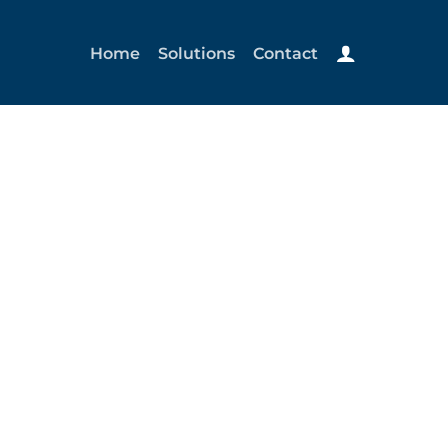
Home
Solutions
Contact