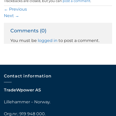
Trackbacks are closed, but you can
post a comment
.
←
Previous
Next
→
Comments (0)
You must be
logged in
to post a comment.
Contact information
TradeWpower AS
Lillehammer – Norway.
Org.nr.: 919 948 000.