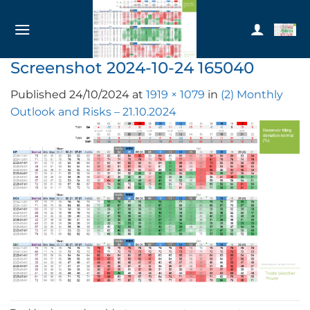
Skip
to
content
Screenshot 2024-10-24 165040
Published
24/10/2024
at
1919 × 1079
in
(2) Monthly
Outlook and Risks – 21.10.2024