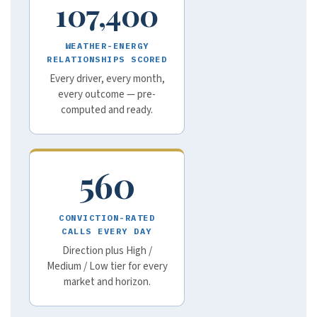
107,400
WEATHER-ENERGY
RELATIONSHIPS SCORED
Every driver, every month,
every outcome — pre-
computed and ready.
560
CONVICTION-RATED
CALLS EVERY DAY
Direction plus High /
Medium / Low tier for every
market and horizon.