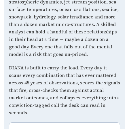
stratospheric dynamics, jet-stream position, sea-
surface temperatures, ocean oscillations, sea ice,
snowpack, hydrology, solar irradiance and more
than a dozen market micro-structures. A skilled
analyst can hold a handful of these relationships
in their head at a time — maybe a dozen on a
good day. Every one that falls out of the mental
model is a risk that goes un-priced.
DIANA is built to carry the load. Every day it
scans every combination that has ever mattered
across 45 years of observations, scores the signals
that fire, cross-checks them against actual
market outcomes, and collapses everything into a
conviction-tagged call the desk can read in
seconds.