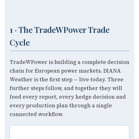
1 · The TradeWPower Trade
Cycle
TradeWPower is building a complete decision
chain for European power markets. DIANA
Weather is the first step — live today. Three
further steps follow, and together they will
feed every report, every hedge decision and
every production plan through a single
connected workflow.