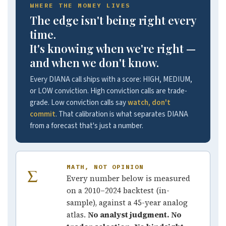
WHERE THE MONEY LIVES
The edge isn't being right every
time.
It's knowing when we're right —
and when we don't know.
Every DIANA call ships with a score: HIGH, MEDIUM,
or LOW conviction. High conviction calls are trade-
grade. Low conviction calls say
watch, don't
commit
. That calibration is what separates DIANA
from a forecast that's just a number.
MATH, NOT OPINION
Σ
Every number below is measured
on a 2010–2024 backtest (in-
sample), against a 45-year analog
atlas.
No analyst judgment. No