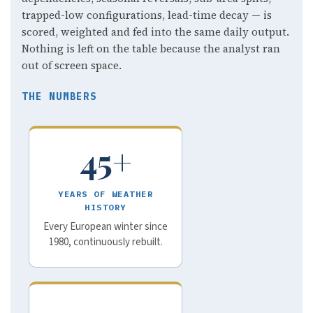
trapped-low configurations, lead-time decay — is
scored, weighted and fed into the same daily output.
Nothing is left on the table because the analyst ran
out of screen space.
THE NUMBERS
45+
YEARS OF WEATHER
HISTORY
Every European winter since
1980, continuously rebuilt.