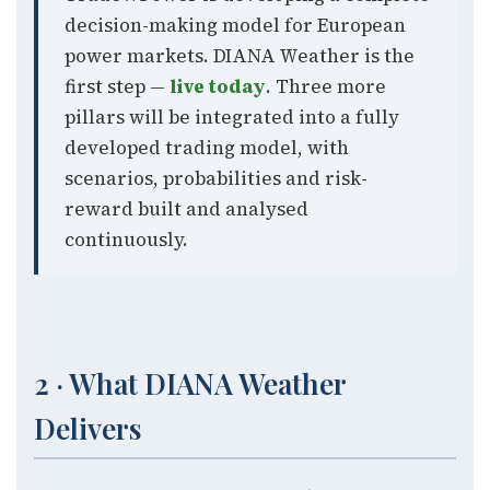
decision-making model for European
power markets. DIANA Weather is the
first step —
live today
. Three more
pillars will be integrated into a fully
developed trading model, with
scenarios, probabilities and risk-
reward built and analysed
continuously.
2 · What DIANA Weather
Delivers