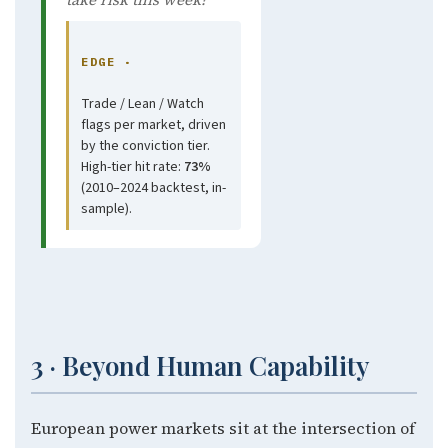
EDGE ·
Trade / Lean / Watch
flags per market, driven
by the conviction tier.
High-tier hit rate:
73%
(2010–2024 backtest, in-
sample).
3 · Beyond Human Capability
European power markets sit at the intersection of