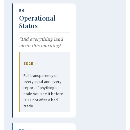
R0
Operational
Status
“Did everything land
clean this morning?”
EDGE ·
Full transparency on
every input and every
report. If anything's
stale you see it before
9:00, not after a bad
trade.