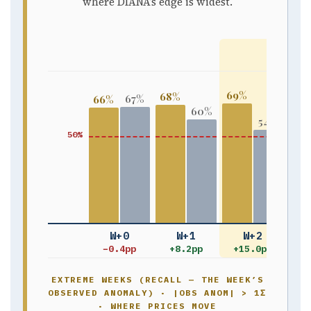
where DIANA’s edge is widest.
WHER
69%
68%
67%
66%
65
60%
54%
50%
W+0
W+1
W+2
−0.4pp
+8.2pp
+15.0pp
+1
EXTREME WEEKS (RECALL — THE WEEK’S
OBSERVED ANOMALY) · |OBS ANOM| > 1Σ
· WHERE PRICES MOVE