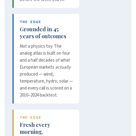
THE EDGE
Grounded in 45
years of outcomes
Not a physics toy. The
analog atlas is built on four
and a half decades of what
European markets
actually
produced — wind,
temperature, hydro, solar —
and every call is scored on a
2010–2024 backtest.
THE EDGE
Fresh every
morning,