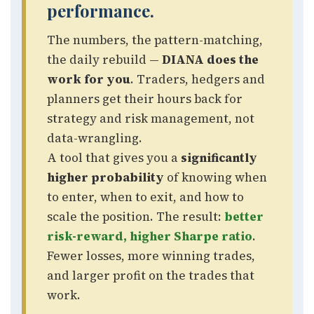
performance.
The numbers, the pattern-matching,
the daily rebuild —
DIANA does the
work for you
. Traders, hedgers and
planners get their hours back for
strategy and risk management, not
data-wrangling.
A tool that gives you a
significantly
higher probability
of knowing when
to enter, when to exit, and how to
scale the position. The result:
better
risk-reward, higher Sharpe ratio
.
Fewer losses, more winning trades,
and larger profit on the trades that
work.