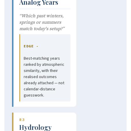
Analog Years
“Which past winters,
springs or summers
match today's setup?”
EDGE ·
Best-matching years
ranked by atmospheric
similarity, with their
realised outcomes
already attached — not
calendar-distance
guesswork.
R3
Hydrology