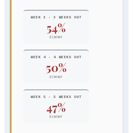
WEEK 3 · 3 WEEKS OUT
54%
ECMWF
WEEK 4 · 4 WEEKS OUT
50%
ECMWF
WEEK 5 · 5 WEEKS OUT
47%
ECMWF