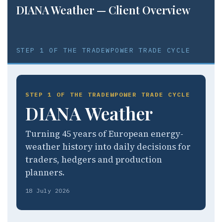
DIANA Weather — Client Overview
STEP 1 OF THE TRADEWPOWER TRADE CYCLE
STEP 1 OF THE TRADEWPOWER TRADE CYCLE
DIANA Weather
Turning 45 years of European energy-
weather history into daily decisions for
traders, hedgers and production
planners.
18 July 2026