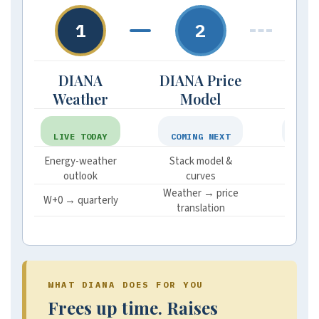
1
2
DIANA
DIANA Price
DI
Weather
Model
Mar
LIVE TODAY
COMING NEXT
ON R
Energy-weather
Stack model &
Funds
outlook
curves
im
Weather → price
Posit
W+0 → quarterly
translation
sent
WHAT DIANA DOES FOR YOU
Frees up time. Raises