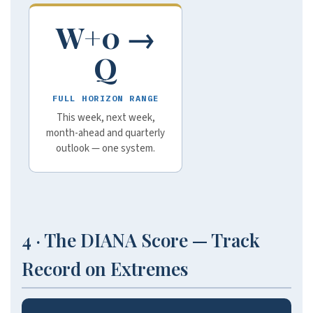
W+0 →
Q
FULL HORIZON RANGE
This week, next week,
month-ahead and quarterly
outlook — one system.
4 · The DIANA Score — Track
Record on Extremes