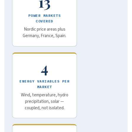
13
POWER MARKETS
COVERED
Nordic price areas plus
Germany, France, Spain.
4
ENERGY VARIABLES PER
MARKET
Wind, temperature, hydro
precipitation, solar —
coupled, not isolated.