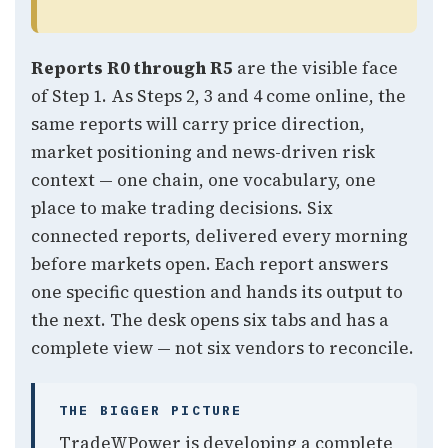
Reports R0 through R5
are the visible face
of Step 1. As Steps 2, 3 and 4 come online, the
same reports will carry price direction,
market positioning and news-driven risk
context — one chain, one vocabulary, one
place to make trading decisions. Six
connected reports, delivered every morning
before markets open. Each report answers
one specific question and hands its output to
the next. The desk opens six tabs and has a
complete view — not six vendors to reconcile.
THE BIGGER PICTURE
TradeWPower is developing a complete