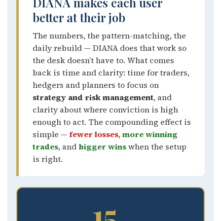
DIANA makes each user
better at their job
The numbers, the pattern-matching, the
daily rebuild — DIANA does that work so
the desk doesn’t have to. What comes
back is time and clarity: time for traders,
hedgers and planners to focus on
strategy and risk management
, and
clarity about where conviction is high
enough to act. The compounding effect is
simple —
fewer losses
,
more winning
trades
, and
bigger wins
when the setup
is right.
15