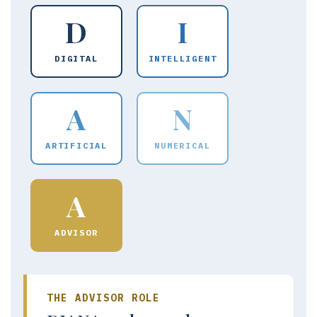
D
I
DIGITAL
INTELLIGENT
A
N
ARTIFICIAL
NUMERICAL
A
ADVISOR
THE ADVISOR ROLE