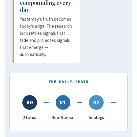
compounding every
day
Yesterday's truth becomes
today's edge. The research
loop retires signals that
fade and promotes signals
that emerge —
automatically.
THE DAILY CHAIN
R0
R1
R2
R3
Status
New Normal
Analogs
Hydro