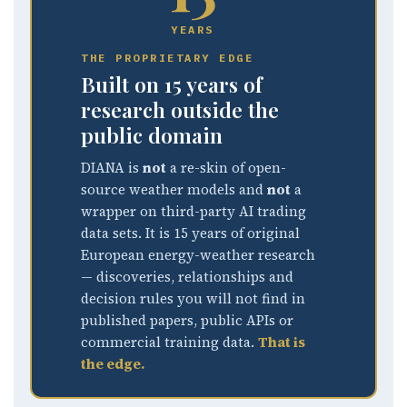
YEARS
THE PROPRIETARY EDGE
Built on 15 years of
research outside the
public domain
DIANA is
not
a re-skin of open-
source weather models and
not
a
wrapper on third-party AI trading
data sets. It is 15 years of original
European energy-weather research
— discoveries, relationships and
decision rules you will not find in
published papers, public APIs or
commercial training data.
That is
the edge.