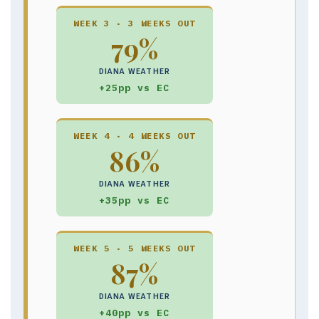
WEEK 3 · 3 WEEKS OUT
79%
DIANA WEATHER
+25pp vs EC
WEEK 4 · 4 WEEKS OUT
86%
DIANA WEATHER
+35pp vs EC
WEEK 5 · 5 WEEKS OUT
87%
DIANA WEATHER
+40pp vs EC