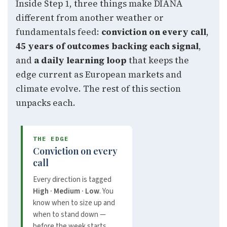
Inside Step 1, three things make DIANA
different from another weather or
fundamentals feed:
conviction on every call
,
45 years of outcomes backing each signal
,
and
a daily learning loop
that keeps the
edge current as European markets and
climate evolve. The rest of this section
unpacks each.
THE EDGE
Conviction on every
call
Every direction is tagged
High · Medium · Low
. You
know when to size up and
when to stand down —
before the week starts.