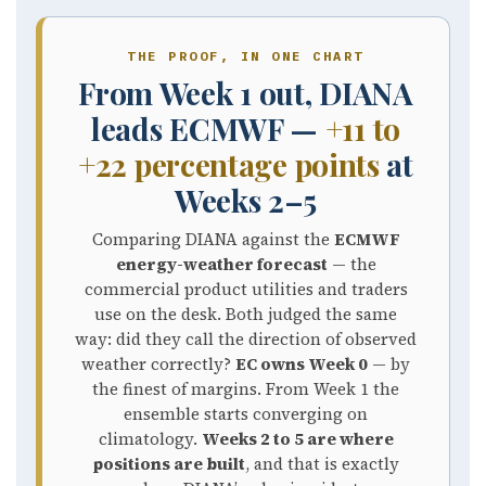
THE PROOF, IN ONE CHART
From Week 1 out, DIANA
leads ECMWF —
+11 to
+22 percentage points
at
Weeks 2–5
Comparing DIANA against the
ECMWF
energy-weather forecast
— the
commercial product utilities and traders
use on the desk. Both judged the same
way: did they call the direction of observed
weather correctly?
EC owns Week 0
— by
the finest of margins. From Week 1 the
ensemble starts converging on
climatology.
Weeks 2 to 5 are where
positions are built
, and that is exactly