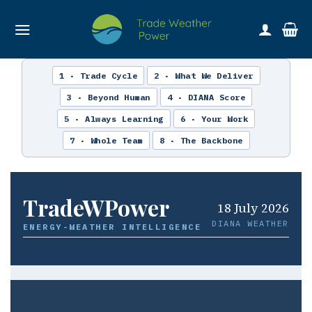
Skip
to
content
1 · Trade Cycle
2 · What We Deliver
3 · Beyond Human
4 · DIANA Score
5 · Always Learning
6 · Your Work
7 · Whole Team
8 · The Backbone
TradeWPower
18 July 2026
DIANA WEATHER
ENERGY-WEATHER INTELLIGENCE