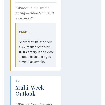
“Where is the water
going — near-term and
seasonal?”
EDGE ·
Short-term balance plus
a
six-month
reservoir-
fill trajectory in one view
— not a dashboard you
have to assemble.
R4
Multi-Week
Outlook
“Where does the next