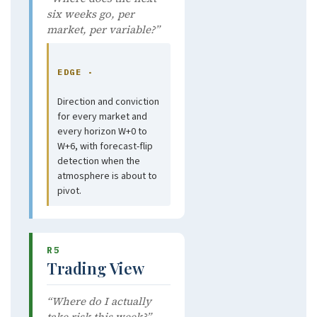
six weeks go, per
market, per variable?”
EDGE ·
Direction and conviction
for every market and
every horizon W+0 to
W+6, with forecast-flip
detection when the
atmosphere is about to
pivot.
R5
Trading View
“Where do I actually
take risk this week?”