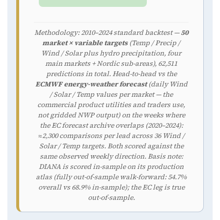
Methodology: 2010–2024 standard backtest —
50
market × variable targets
(Temp / Precip /
Wind / Solar plus hydro precipitation, four
main markets + Nordic sub-areas), 62,511
predictions in total. Head-to-head vs the
ECMWF energy-weather forecast
(daily Wind
/ Solar / Temp values per market — the
commercial product utilities and traders use,
not gridded NWP output) on the weeks where
the EC forecast archive overlaps (2020–2024):
≈2,300 comparisons per lead across 36 Wind /
Solar / Temp targets. Both scored against the
same observed weekly direction. Basis note:
DIANA is scored in-sample on its production
atlas (fully out-of-sample walk-forward: 54.7%
overall vs 68.9% in-sample); the EC leg is true
out-of-sample.