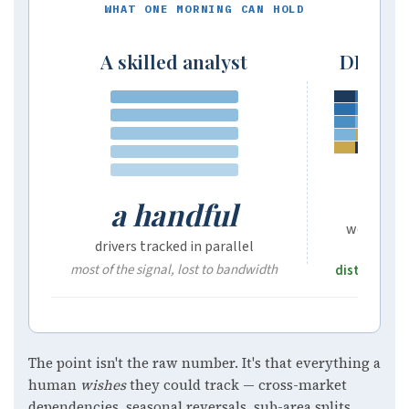
WHAT ONE MORNING CAN HOLD
A skilled analyst
DIANA,
10
a handful
weather-e
drivers tracked in parallel
most of the signal, lost to bandwidth
distilled in
The point isn't the raw number. It's that everything a
human
wishes
they could track — cross-market
dependencies, seasonal reversals, sub-area splits,