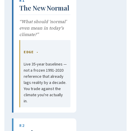
R1
The New Normal
“What should ‘normal’
even mean in today's
climate?”
EDGE ·
Live 35-year baselines —
not a frozen 1991-2020
reference that already
lags reality by a decade.
You trade against the
climate you're actually
in.
R2