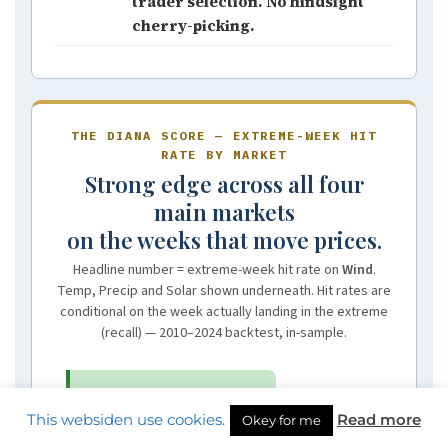
trader selection. No hindsight
cherry-picking.
THE DIANA SCORE — EXTREME-WEEK HIT
RATE BY MARKET
Strong edge across all four
main markets
on the weeks that move prices.
Headline number = extreme-week hit rate on
Wind
.
Temp, Precip and Solar shown underneath. Hit rates are
conditional on the week actually landing in the extreme
(recall) — 2010–2024 backtest, in-sample.
NORDIC
87%
This websiden use cookies.
Read more
Okey for me