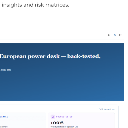
insights and risk matrices.