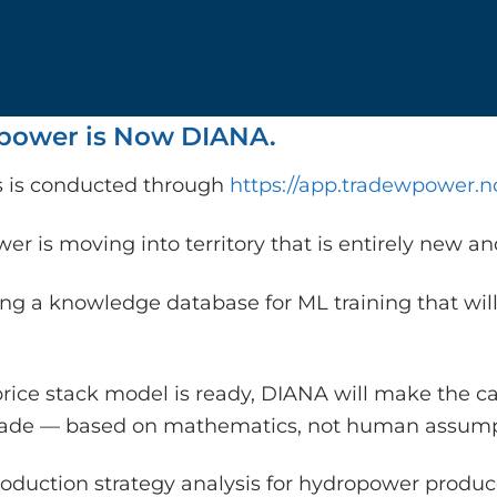
ower is Now DIANA.
is is conducted through
https://app.tradewpower.n
r is moving into territory that is entirely new a
ing a knowledge database for ML training that will
rice stack model is ready, DIANA will make the c
rade — based on mathematics, not human assump
oduction strategy analysis for hydropower producer