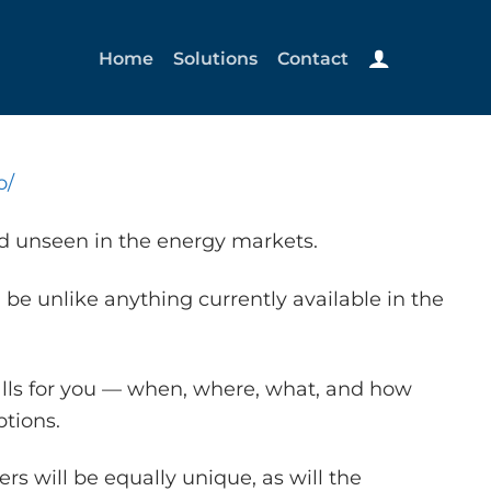
Home
Solutions
Contact
o/
nd unseen in the energy markets.
 be unlike anything currently available in the
alls for you — when, where, what, and how
tions.
s will be equally unique, as will the