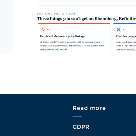
Read more
GDPR