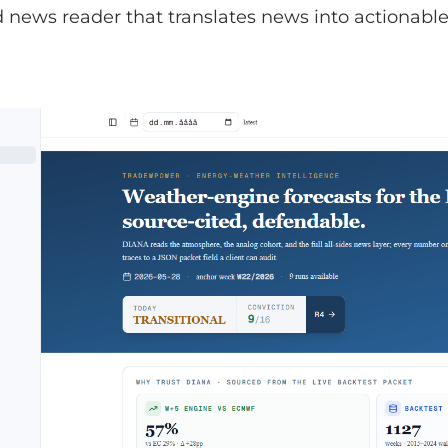
news reader that translates news into actionable 