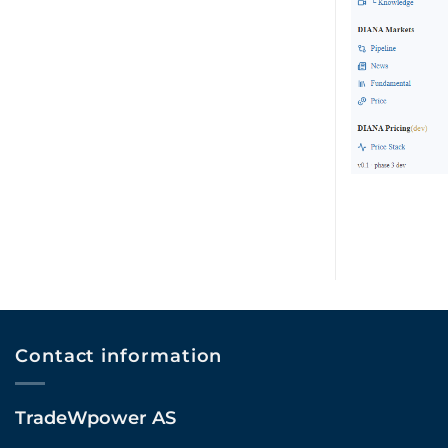
Contact information
TradeWpower AS