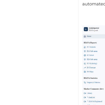
automated 