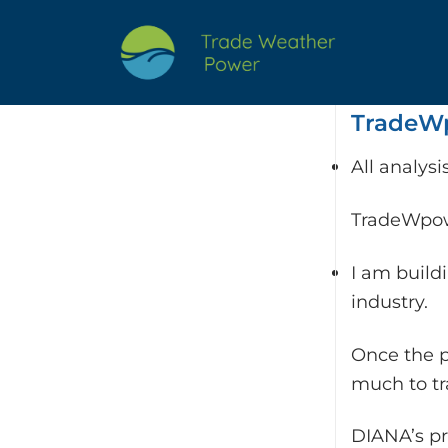
Skip
to
content
TradeWp
All analys
TradeWpowe
I am build
industry.
Once the p
much to t
DIANA’s pr