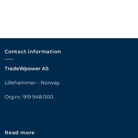
Contact information
TradeWpower AS
Lillehammer – Norway.
Org.nr.: 919 948 000.
Read more