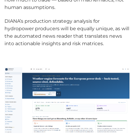
human assumptions.
DIANA’s production strategy analysis for
hydropower producers will be equally unique, as will
the automated news reader that translates news
into actionable insights and risk matrices.