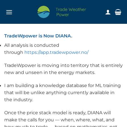
Skip
to
content
TradeWpower is Now DIANA.
All analysis is conducted
through
https://app.tradewpower.no/
TradeWpower is moving into territory that is entirely
new and unseen in the energy markets.
I am building a knowledge database for ML training
that will be unlike anything currently available in
the industry.
Once the price stack model is ready, DIANA will
make the calls for you — when, where, what, and
how much to trade — based on mathematics, not