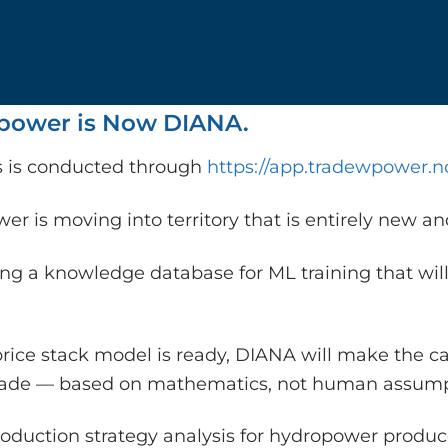
ower is Now DIANA.
is is conducted through
https://app.tradewpower.n
r is moving into territory that is entirely new a
ing a knowledge database for ML training that will
rice stack model is ready, DIANA will make the c
rade — based on mathematics, not human assump
oduction strategy analysis for hydropower producer