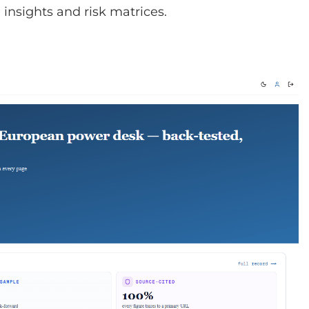
insights and risk matrices.