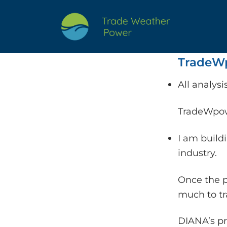
Skip
to
content
TradeWp
All analys
TradeWpowe
I am build
industry.
Once the p
much to t
DIANA’s pr