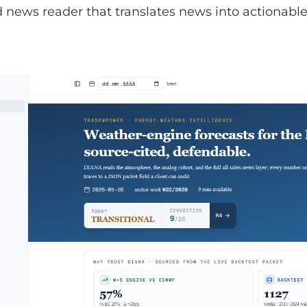
news reader that translates news into actionable 