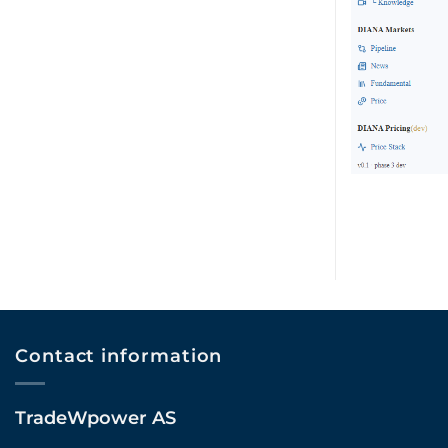
Contact information
TradeWpower AS