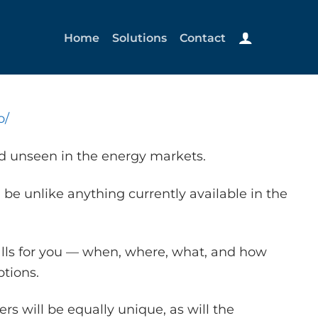
Home
Solutions
Contact
o/
nd unseen in the energy markets.
 be unlike anything currently available in the
alls for you — when, where, what, and how
tions.
s will be equally unique, as will the