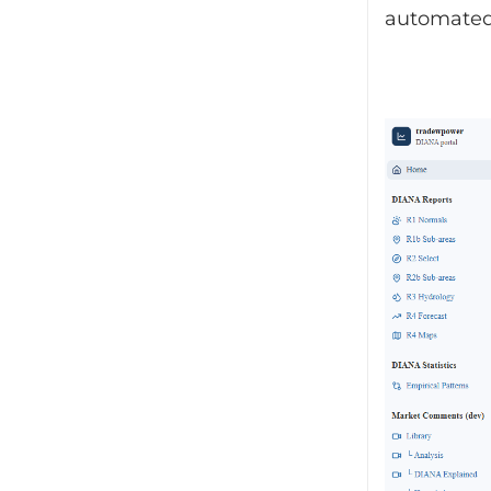
automated 