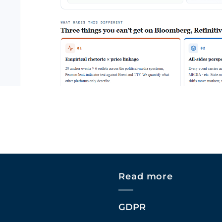
Read more
GDPR