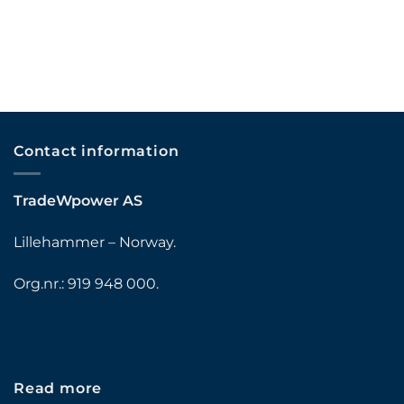
Contact information
TradeWpower AS
Lillehammer – Norway.
Org.nr.: 919 948 000.
Read more