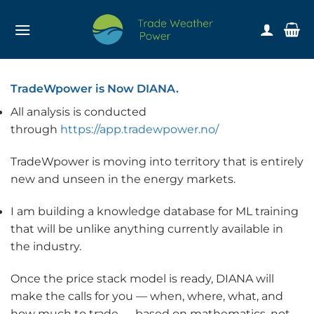
Skip
to
content
TradeWpower is Now DIANA.
All analysis is conducted
through
https://app.tradewpower.no/
TradeWpower is moving into territory that is entirely
new and unseen in the energy markets.
I am building a knowledge database for ML training
that will be unlike anything currently available in
the industry.
Once the price stack model is ready, DIANA will
make the calls for you — when, where, what, and
how much to trade — based on mathematics, not