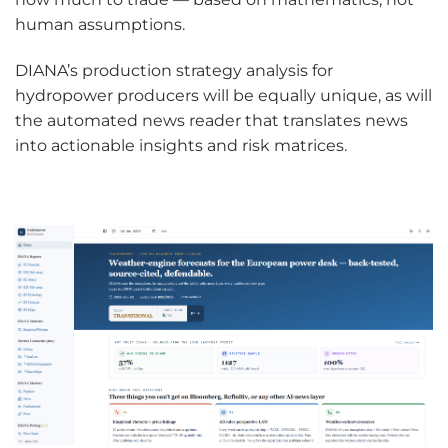
human assumptions.
DIANA’s production strategy analysis for
hydropower producers will be equally unique, as will
the automated news reader that translates news
into actionable insights and risk matrices.