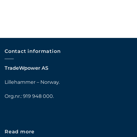
Contact information
TradeWpower AS
Lillehammer – Norway.
Org.nr.: 919 948 000.
Read more