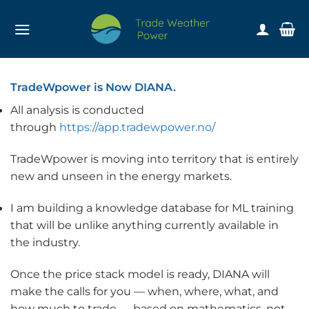
Skip
to
content
TradeWpower is Now DIANA.
All analysis is conducted
through
https://app.tradewpower.no/
TradeWpower is moving into territory that is entirely
new and unseen in the energy markets.
I am building a knowledge database for ML training
that will be unlike anything currently available in
the industry.
Once the price stack model is ready, DIANA will
make the calls for you — when, where, what, and
how much to trade — based on mathematics, not