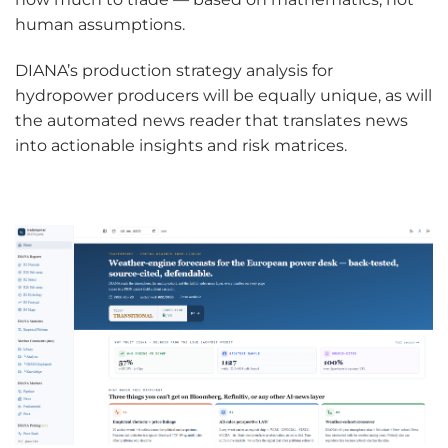
human assumptions.
DIANA’s production strategy analysis for
hydropower producers will be equally unique, as will
the automated news reader that translates news
into actionable insights and risk matrices.