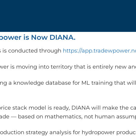
ower is Now DIANA.
is is conducted through
https://app.tradewpower.n
r is moving into territory that is entirely new a
ing a knowledge database for ML training that will
rice stack model is ready, DIANA will make the c
rade — based on mathematics, not human assump
oduction strategy analysis for hydropower producer