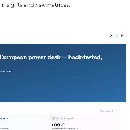
insights and risk matrices.