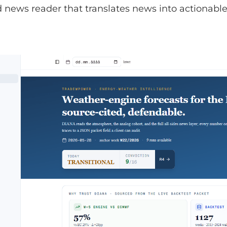
news reader that translates news into actionable 