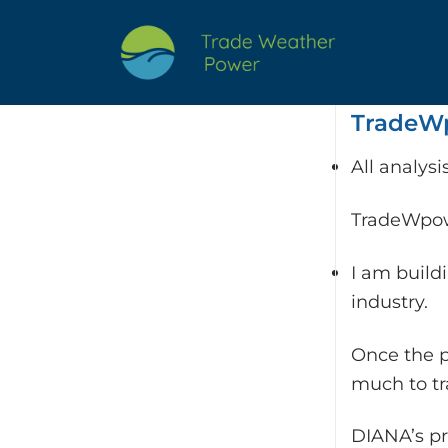
Skip
to
content
TradeWp
All analys
TradeWpowe
I am build
industry.
Once the p
much to t
DIANA’s pr