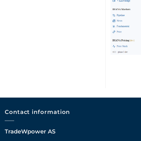
Contact information
TradeWpower AS