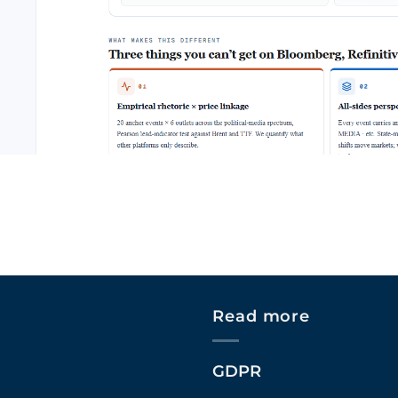
Read more
GDPR