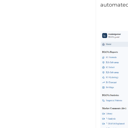
automated 