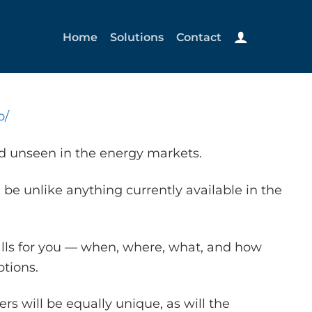
Home
Solutions
Contact
o/
nd unseen in the energy markets.
 be unlike anything currently available in the
alls for you — when, where, what, and how
tions.
s will be equally unique, as will the