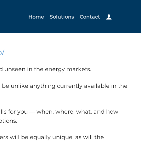
Home
Solutions
Contact
o/
nd unseen in the energy markets.
 be unlike anything currently available in the
alls for you — when, where, what, and how
tions.
s will be equally unique, as will the