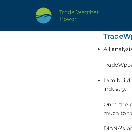
Skip
to
content
TradeWp
All analys
TradeWpowe
I am build
industry.
Once the p
much to t
DIANA’s pr