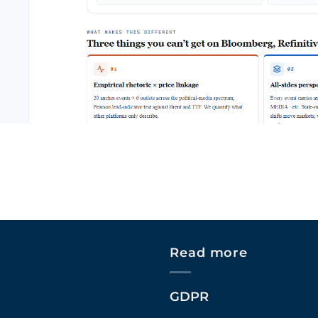
Read more
GDPR