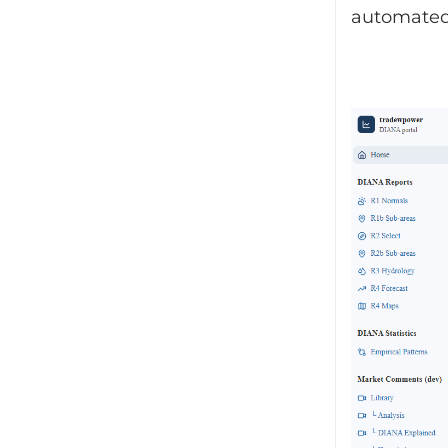
automated 