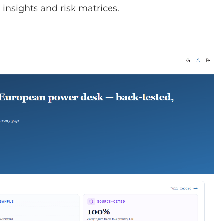
insights and risk matrices.