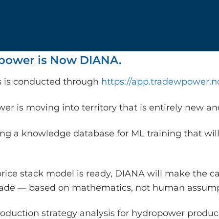
ower is Now DIANA.
is is conducted through
https://app.tradewpower.n
r is moving into territory that is entirely new a
ing a knowledge database for ML training that will
rice stack model is ready, DIANA will make the c
rade — based on mathematics, not human assump
oduction strategy analysis for hydropower producer