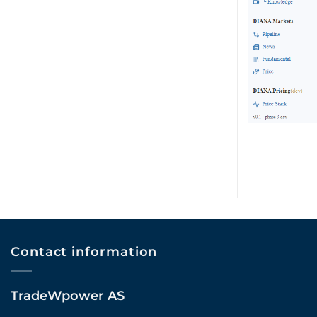
Contact information
TradeWpower AS