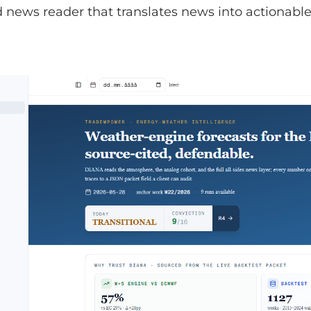
news reader that translates news into actionable 