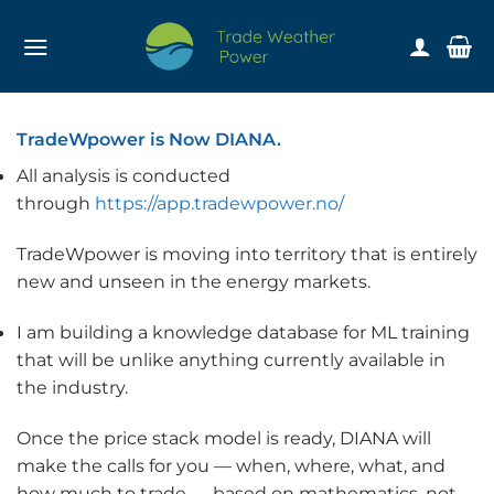
Skip
to
content
TradeWpower is Now DIANA.
All analysis is conducted
through
https://app.tradewpower.no/
TradeWpower is moving into territory that is entirely
new and unseen in the energy markets.
I am building a knowledge database for ML training
that will be unlike anything currently available in
the industry.
Once the price stack model is ready, DIANA will
make the calls for you — when, where, what, and
how much to trade — based on mathematics, not