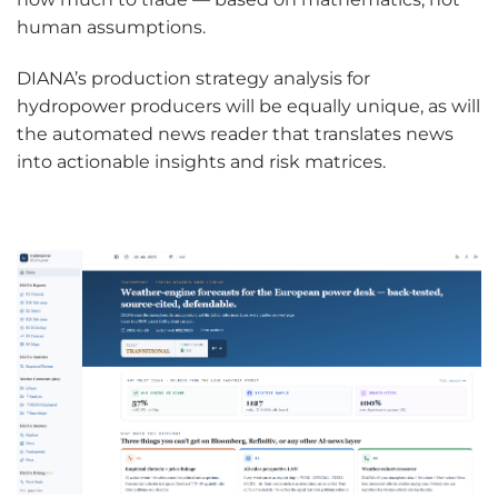
human assumptions.
DIANA’s production strategy analysis for
hydropower producers will be equally unique, as will
the automated news reader that translates news
into actionable insights and risk matrices.