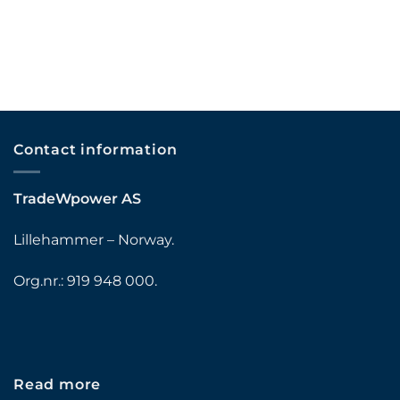
Contact information
TradeWpower AS
Lillehammer – Norway.
Org.nr.: 919 948 000.
Read more