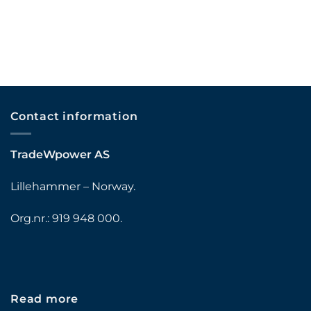
Contact information
TradeWpower AS
Lillehammer – Norway.
Org.nr.: 919 948 000.
Read more