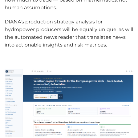
human assumptions.
DIANA’s production strategy analysis for
hydropower producers will be equally unique, as will
the automated news reader that translates news
into actionable insights and risk matrices.