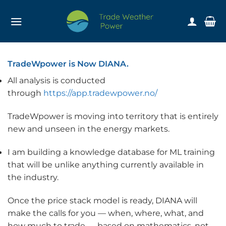
Skip
to
content
TradeWpower is Now DIANA.
All analysis is conducted
through
https://app.tradewpower.no/
TradeWpower is moving into territory that is entirely
new and unseen in the energy markets.
I am building a knowledge database for ML training
that will be unlike anything currently available in
the industry.
Once the price stack model is ready, DIANA will
make the calls for you — when, where, what, and
how much to trade — based on mathematics, not