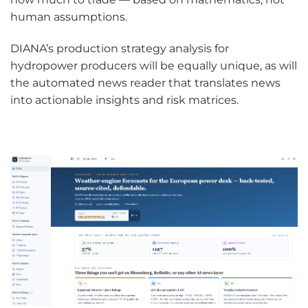
human assumptions.
DIANA’s production strategy analysis for
hydropower producers will be equally unique, as will
the automated news reader that translates news
into actionable insights and risk matrices.