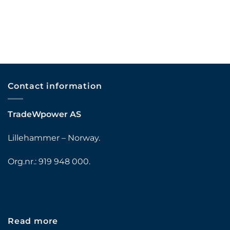
Contact information
TradeWpower AS
Lillehammer – Norway.
Org.nr.: 919 948 000.
Read more