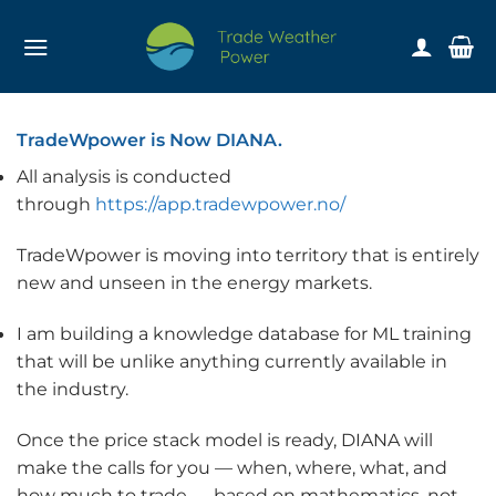
Skip
to
content
TradeWpower is Now DIANA.
All analysis is conducted
through
https://app.tradewpower.no/
TradeWpower is moving into territory that is entirely
new and unseen in the energy markets.
I am building a knowledge database for ML training
that will be unlike anything currently available in
the industry.
Once the price stack model is ready, DIANA will
make the calls for you — when, where, what, and
how much to trade — based on mathematics, not