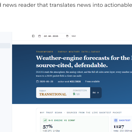
news reader that translates news into actionable 