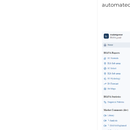
automated 