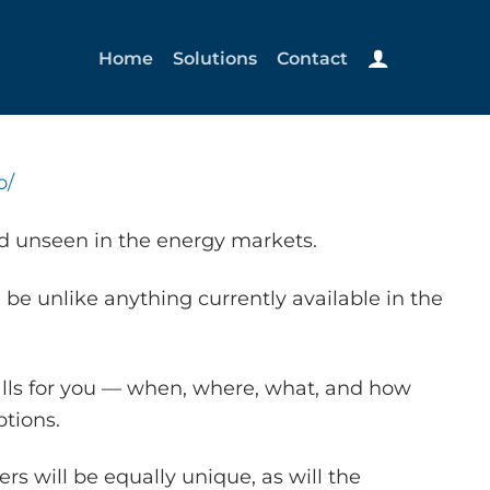
Home
Solutions
Contact
o/
nd unseen in the energy markets.
 be unlike anything currently available in the
alls for you — when, where, what, and how
tions.
s will be equally unique, as will the