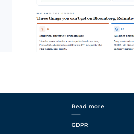
Read more
GDPR