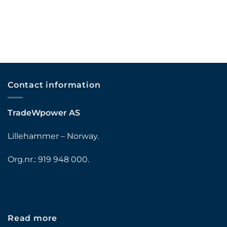
Contact information
TradeWpower AS
Lillehammer – Norway.
Org.nr.: 919 948 000.
Read more