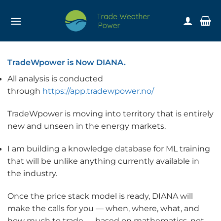
Skip
to
content
TradeWpower is Now DIANA.
All analysis is conducted
through
https://app.tradewpower.no/
TradeWpower is moving into territory that is entirely
new and unseen in the energy markets.
I am building a knowledge database for ML training
that will be unlike anything currently available in
the industry.
Once the price stack model is ready, DIANA will
make the calls for you — when, where, what, and
how much to trade — based on mathematics, not