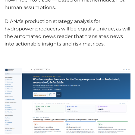
human assumptions.
DIANA’s production strategy analysis for
hydropower producers will be equally unique, as will
the automated news reader that translates news
into actionable insights and risk matrices.