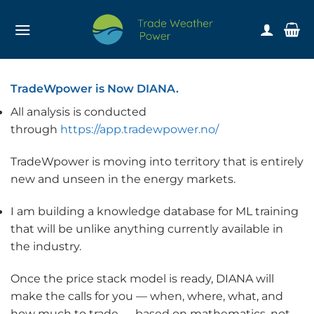
Skip
to
content
TradeWpower is Now DIANA.
All analysis is conducted
through
https://app.tradewpower.no/
TradeWpower is moving into territory that is entirely
new and unseen in the energy markets.
I am building a knowledge database for ML training
that will be unlike anything currently available in
the industry.
Once the price stack model is ready, DIANA will
make the calls for you — when, where, what, and
how much to trade — based on mathematics, not