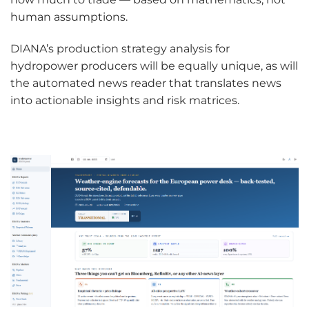
human assumptions.
DIANA’s production strategy analysis for
hydropower producers will be equally unique, as will
the automated news reader that translates news
into actionable insights and risk matrices.