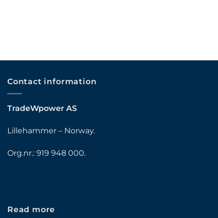
Contact information
TradeWpower AS
Lillehammer – Norway.
Org.nr.: 919 948 000.
Read more