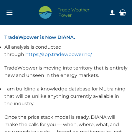
Skip
to
content
TradeWpower is Now DIANA.
All analysis is conducted
through
https://app.tradewpower.no/
TradeWpower is moving into territory that is entirely
new and unseen in the energy markets.
I am building a knowledge database for ML training
that will be unlike anything currently available in
the industry.
Once the price stack model is ready, DIANA will
make the calls for you — when, where, what, and
how much to trade — based on mathematics, not