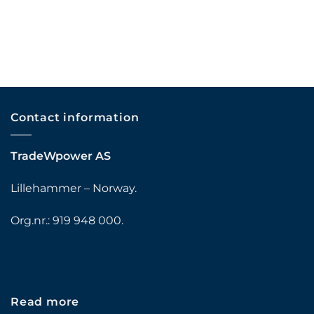
Contact information
TradeWpower AS
Lillehammer – Norway.
Org.nr.: 919 948 000.
Read more