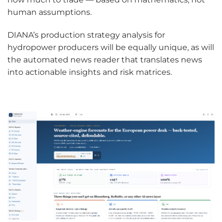
human assumptions.
DIANA’s production strategy analysis for
hydropower producers will be equally unique, as will
the automated news reader that translates news
into actionable insights and risk matrices.