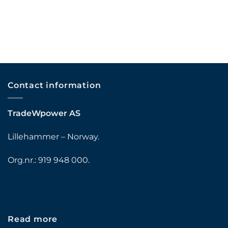
Contact information
TradeWpower AS
Lillehammer – Norway.
Org.nr.: 919 948 000.
Read more