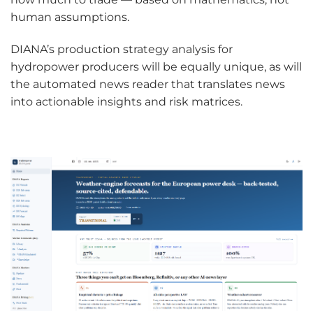
human assumptions.
DIANA’s production strategy analysis for
hydropower producers will be equally unique, as will
the automated news reader that translates news
into actionable insights and risk matrices.