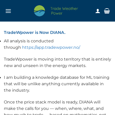
Skip
to
content
TradeWpower is Now DIANA.
All analysis is conducted
through
https://app.tradewpower.no/
TradeWpower is moving into territory that is entirely
new and unseen in the energy markets.
I am building a knowledge database for ML training
that will be unlike anything currently available in
the industry.
Once the price stack model is ready, DIANA will
make the calls for you — when, where, what, and
how much to trade — based on mathematics, not