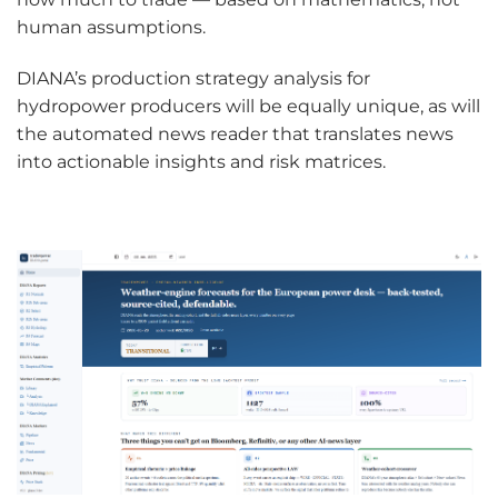
human assumptions.
DIANA’s production strategy analysis for
hydropower producers will be equally unique, as will
the automated news reader that translates news
into actionable insights and risk matrices.