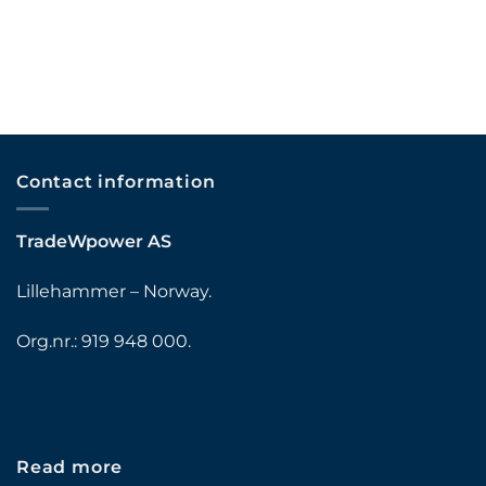
Contact information
TradeWpower AS
Lillehammer – Norway.
Org.nr.: 919 948 000.
Read more