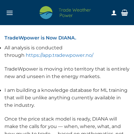
Skip
to
content
TradeWpower is Now DIANA.
All analysis is conducted
through
https://app.tradewpower.no/
TradeWpower is moving into territory that is entirely
new and unseen in the energy markets.
I am building a knowledge database for ML training
that will be unlike anything currently available in
the industry.
Once the price stack model is ready, DIANA will
make the calls for you — when, where, what, and
how much to trade — based on mathematics, not