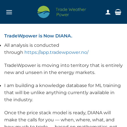
Skip
to
content
TradeWpower is Now DIANA.
All analysis is conducted
through
https://app.tradewpower.no/
TradeWpower is moving into territory that is entirely
new and unseen in the energy markets.
I am building a knowledge database for ML training
that will be unlike anything currently available in
the industry.
Once the price stack model is ready, DIANA will
make the calls for you — when, where, what, and
how much to trade — based on mathematics, not