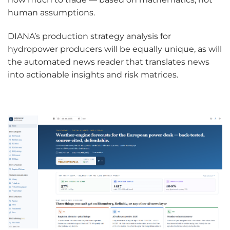
human assumptions.
DIANA’s production strategy analysis for
hydropower producers will be equally unique, as will
the automated news reader that translates news
into actionable insights and risk matrices.