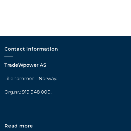
Contact information
TradeWpower AS
Lillehammer – Norway.
Org.nr.: 919 948 000.
Read more