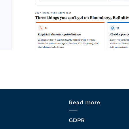
Read more
GDPR