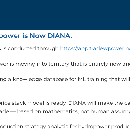
ower is Now DIANA.
is is conducted through
https://app.tradewpower.n
r is moving into territory that is entirely new a
ing a knowledge database for ML training that will
rice stack model is ready, DIANA will make the c
rade — based on mathematics, not human assump
oduction strategy analysis for hydropower producer