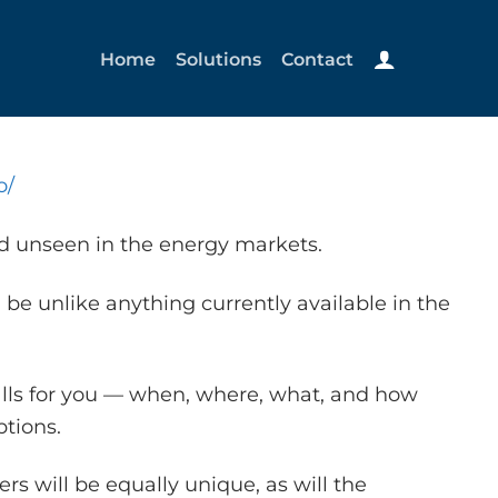
Home
Solutions
Contact
o/
nd unseen in the energy markets.
 be unlike anything currently available in the
alls for you — when, where, what, and how
tions.
s will be equally unique, as will the