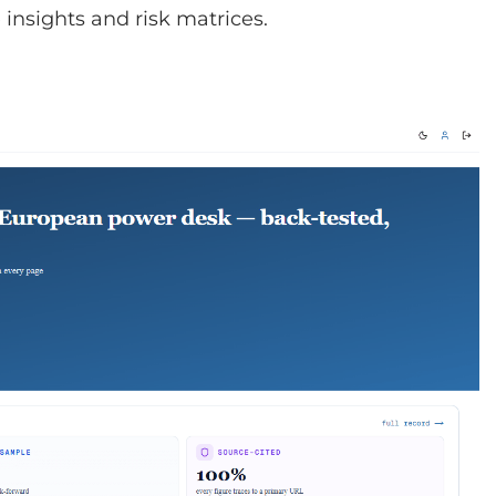
insights and risk matrices.