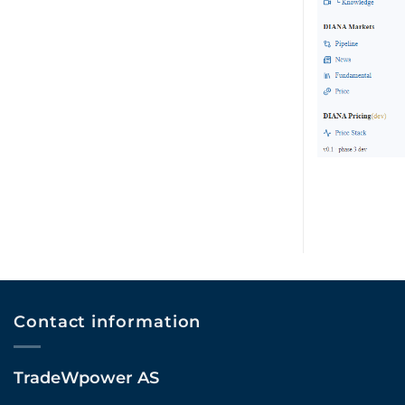
Contact information
TradeWpower AS