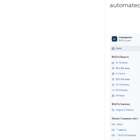
automated 