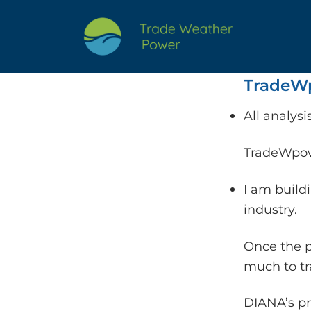
Skip
to
content
TradeWp
All analys
TradeWpowe
I am build
industry.
Once the p
much to t
DIANA’s pr