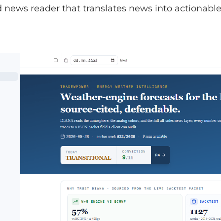
news reader that translates news into actionable 