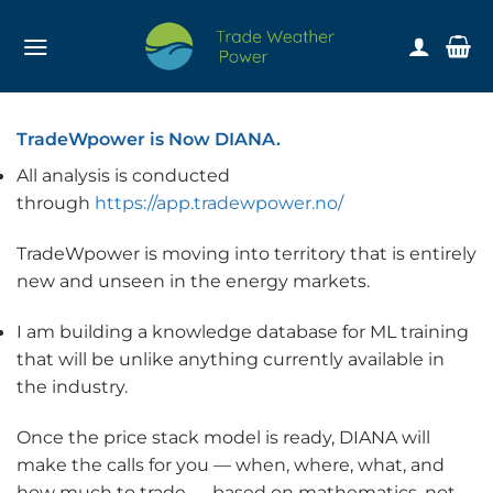
Skip
to
content
TradeWpower is Now DIANA.
All analysis is conducted
through
https://app.tradewpower.no/
TradeWpower is moving into territory that is entirely
new and unseen in the energy markets.
I am building a knowledge database for ML training
that will be unlike anything currently available in
the industry.
Once the price stack model is ready, DIANA will
make the calls for you — when, where, what, and
how much to trade — based on mathematics, not