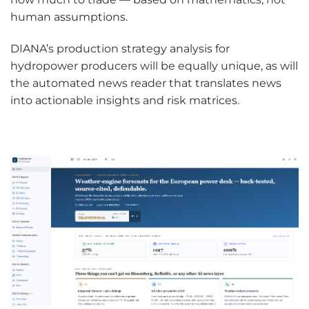
human assumptions.
DIANA’s production strategy analysis for
hydropower producers will be equally unique, as will
the automated news reader that translates news
into actionable insights and risk matrices.