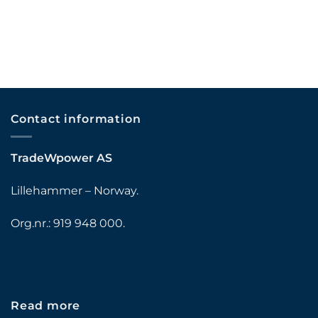
Contact information
TradeWpower AS
Lillehammer – Norway.
Org.nr.: 919 948 000.
Read more