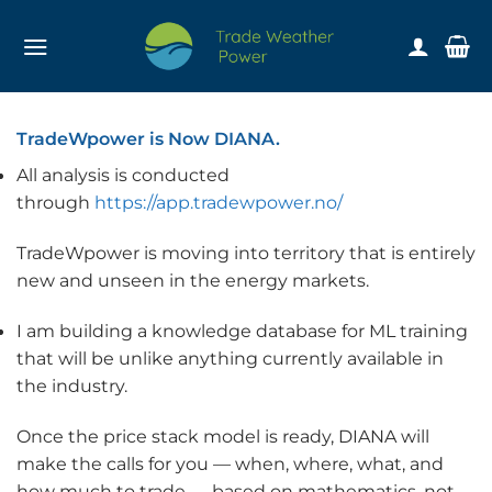
Skip
to
content
TradeWpower is Now DIANA.
All analysis is conducted
through
https://app.tradewpower.no/
TradeWpower is moving into territory that is entirely
new and unseen in the energy markets.
I am building a knowledge database for ML training
that will be unlike anything currently available in
the industry.
Once the price stack model is ready, DIANA will
make the calls for you — when, where, what, and
how much to trade — based on mathematics, not