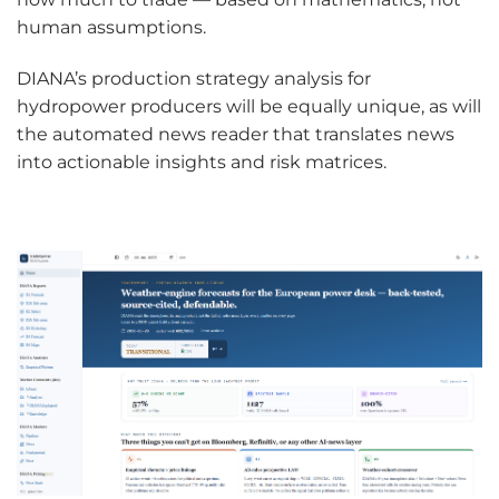
human assumptions.
DIANA’s production strategy analysis for
hydropower producers will be equally unique, as will
the automated news reader that translates news
into actionable insights and risk matrices.