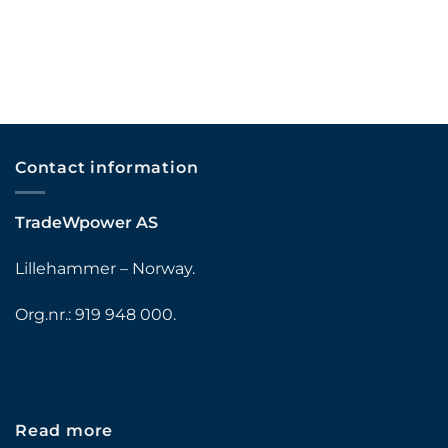
Contact information
TradeWpower AS
Lillehammer – Norway.
Org.nr.: 919 948 000.
Read more