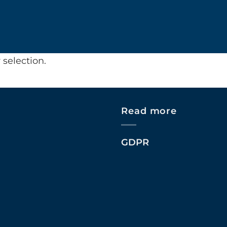
selection.
Read more
GDPR