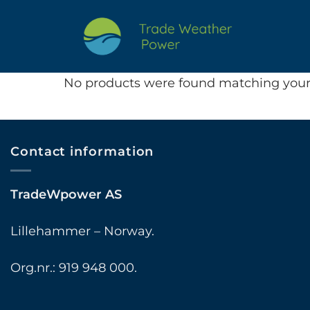
Skip
to
content
No products were found matching your 
Contact information
TradeWpower AS
Lillehammer – Norway.
Org.nr.: 919 948 000.