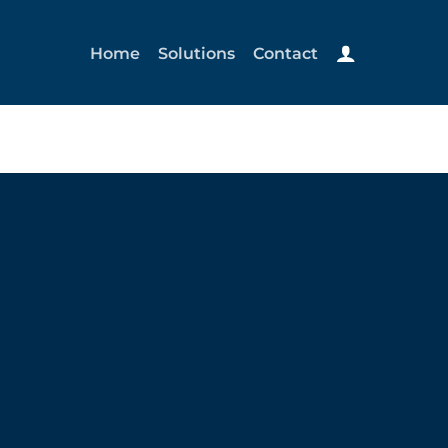
Home
Solutions
Contact