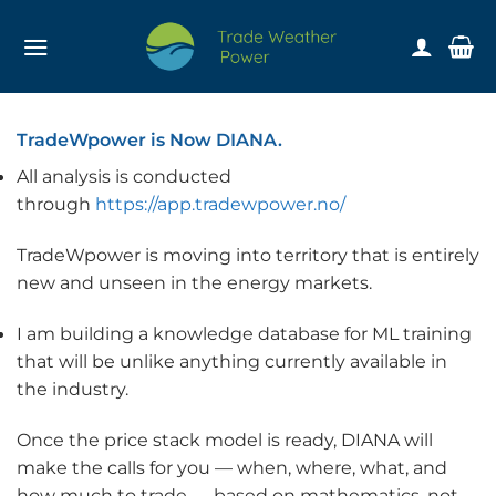
Skip
to
content
TradeWpower is Now DIANA.
All analysis is conducted
through
https://app.tradewpower.no/
TradeWpower is moving into territory that is entirely
new and unseen in the energy markets.
I am building a knowledge database for ML training
that will be unlike anything currently available in
the industry.
Once the price stack model is ready, DIANA will
make the calls for you — when, where, what, and
how much to trade — based on mathematics, not