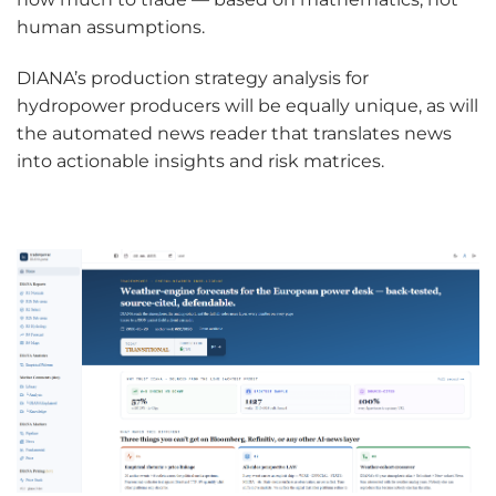
human assumptions.
DIANA’s production strategy analysis for
hydropower producers will be equally unique, as will
the automated news reader that translates news
into actionable insights and risk matrices.