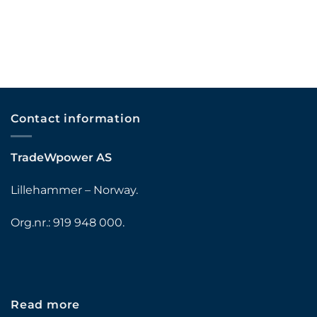
Contact information
TradeWpower AS
Lillehammer – Norway.
Org.nr.: 919 948 000.
Read more