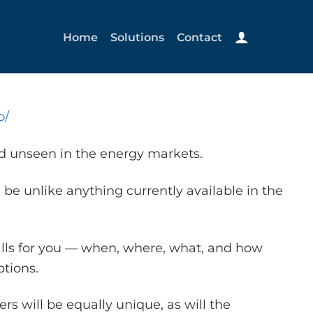
Home
Solutions
Contact
o/
nd unseen in the energy markets.
 be unlike anything currently available in the
alls for you — when, where, what, and how
tions.
s will be equally unique, as will the