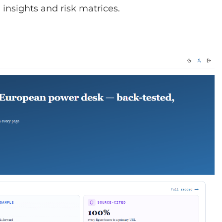
insights and risk matrices.