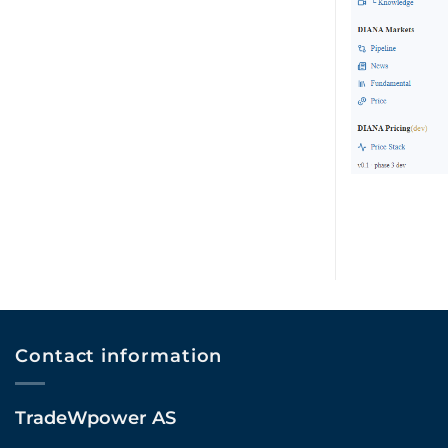
Contact information
TradeWpower AS