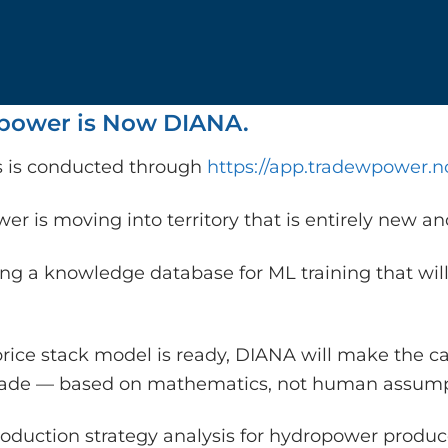
ower is Now DIANA.
is is conducted through
https://app.tradewpower.n
r is moving into territory that is entirely new a
ing a knowledge database for ML training that will
rice stack model is ready, DIANA will make the c
rade — based on mathematics, not human assump
oduction strategy analysis for hydropower producer