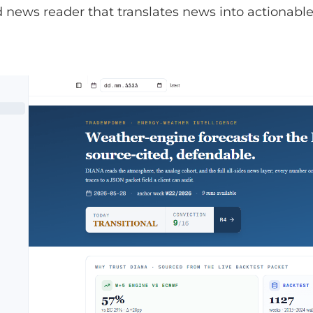
news reader that translates news into actionable 