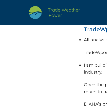
Skip
to
content
TradeWp
All analys
TradeWpowe
I am build
industry.
Once the p
much to t
DIANA’s pr