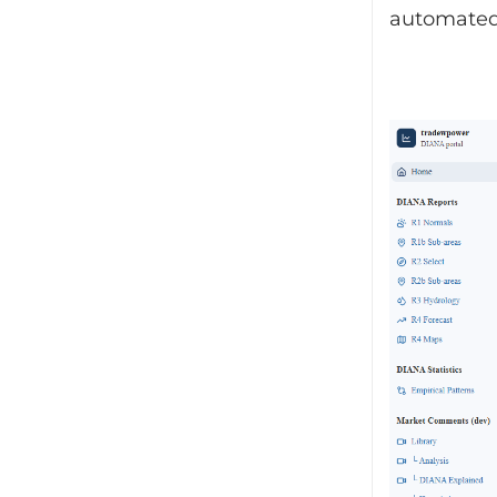
automated 