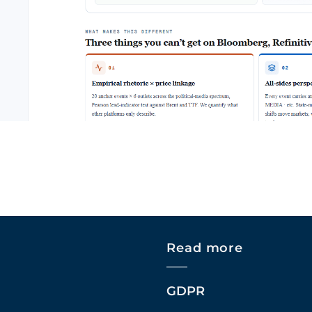
Read more
GDPR