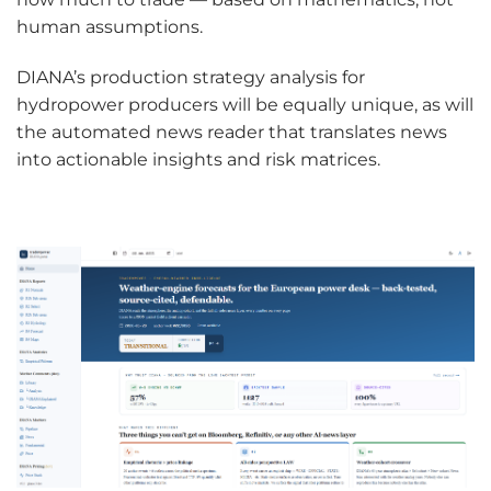
human assumptions.
DIANA’s production strategy analysis for
hydropower producers will be equally unique, as will
the automated news reader that translates news
into actionable insights and risk matrices.