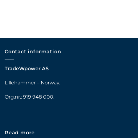
Contact information
TradeWpower AS
Lillehammer – Norway.
Org.nr.: 919 948 000.
Read more