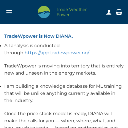
Skip
to
content
TradeWpower is Now DIANA.
All analysis is conducted
through
https://app.tradewpower.no/
TradeWpower is moving into territory that is entirely
new and unseen in the energy markets.
I am building a knowledge database for ML training
that will be unlike anything currently available in
the industry.
Once the price stack model is ready, DIANA will
make the calls for you — when, where, what, and
how much to trade — based on mathematics, not