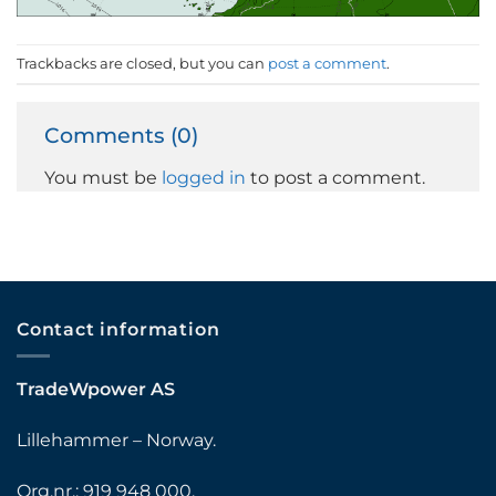
Trackbacks are closed, but you can
post a comment
.
Comments (0)
You must be
logged in
to post a comment.
Contact information
TradeWpower AS
Lillehammer – Norway.
Org.nr.: 919 948 000.