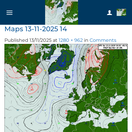
Skip
to
content
Maps 13-11-2025 14
Published
13/11/2025
at
1280 × 962
in
Comments