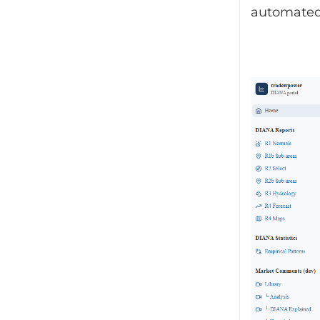
automated 