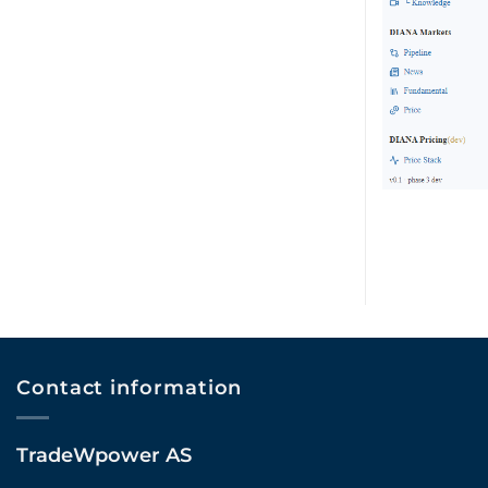
Contact information
TradeWpower AS