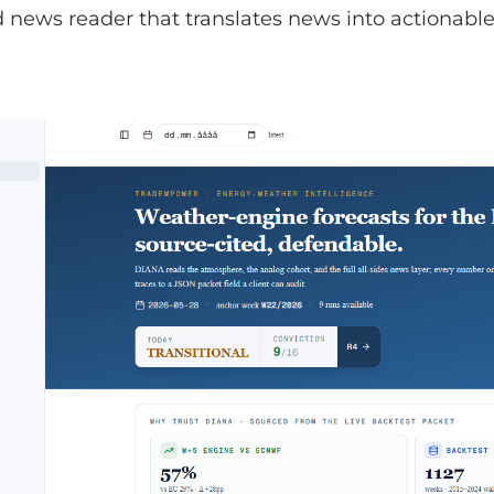
news reader that translates news into actionable 