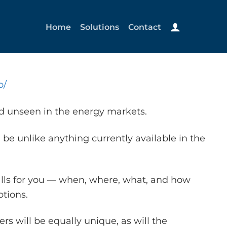
Home
Solutions
Contact
o/
nd unseen in the energy markets.
 be unlike anything currently available in the
alls for you — when, where, what, and how
tions.
s will be equally unique, as will the