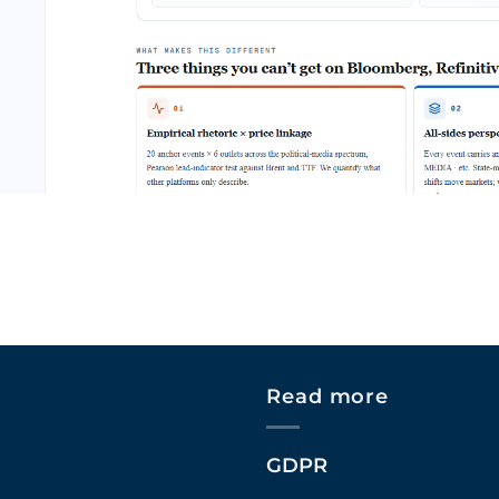
Read more
GDPR