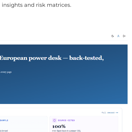
insights and risk matrices.