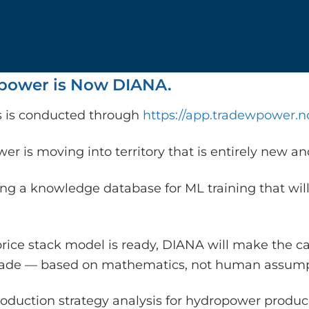
ower is Now DIANA.
is is conducted through
https://app.tradewpower.n
r is moving into territory that is entirely new a
ing a knowledge database for ML training that will
rice stack model is ready, DIANA will make the c
rade — based on mathematics, not human assump
oduction strategy analysis for hydropower producer