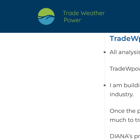
Skip
to
content
TradeWp
All analys
TradeWpowe
I am build
industry.
Once the p
much to t
DIANA’s pr