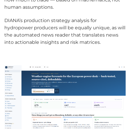
human assumptions.
DIANA’s production strategy analysis for
hydropower producers will be equally unique, as will
the automated news reader that translates news
into actionable insights and risk matrices.