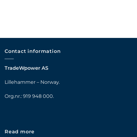
Contact information
TradeWpower AS
Lillehammer – Norway.
Org.nr.: 919 948 000.
Read more