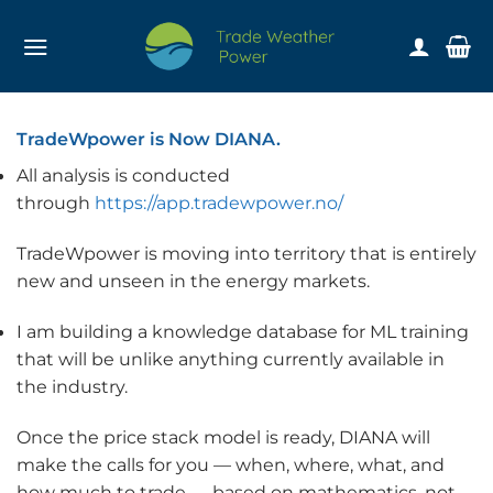
Skip
to
content
TradeWpower is Now DIANA.
All analysis is conducted
through
https://app.tradewpower.no/
TradeWpower is moving into territory that is entirely
new and unseen in the energy markets.
I am building a knowledge database for ML training
that will be unlike anything currently available in
the industry.
Once the price stack model is ready, DIANA will
make the calls for you — when, where, what, and
how much to trade — based on mathematics, not