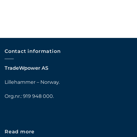
Contact information
TradeWpower AS
Lillehammer – Norway.
Org.nr.: 919 948 000.
Read more