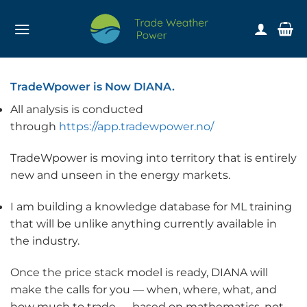
Skip
to
content
TradeWpower is Now DIANA.
All analysis is conducted
through
https://app.tradewpower.no/
TradeWpower is moving into territory that is entirely
new and unseen in the energy markets.
I am building a knowledge database for ML training
that will be unlike anything currently available in
the industry.
Once the price stack model is ready, DIANA will
make the calls for you — when, where, what, and
how much to trade — based on mathematics, not