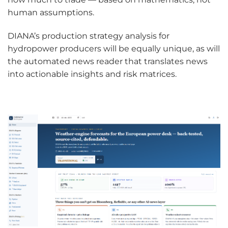
human assumptions.
DIANA’s production strategy analysis for
hydropower producers will be equally unique, as will
the automated news reader that translates news
into actionable insights and risk matrices.